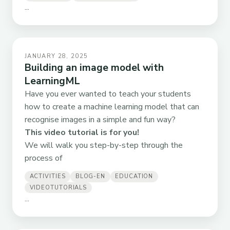
...
JANUARY 28, 2025
Building an image model with
LearningML
Have you ever wanted to teach your students
how to create a machine learning model that can
recognise images in a simple and fun way?
This video tutorial is for you!
We will walk you step-by-step through the
process of
ACTIVITIES
BLOG-EN
EDUCATION
VIDEOTUTORIALS
...