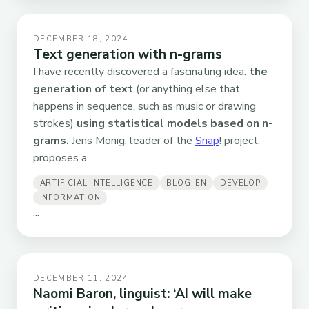
DECEMBER 18, 2024
Text generation with n-grams
I have recently discovered a fascinating idea:
the
generation of text
(or anything else that
happens in sequence, such as music or drawing
strokes)
using statistical models based on n-
grams.
Jens Mönig, leader of the
Snap
! project,
proposes a
ARTIFICIAL-INTELLIGENCE
BLOG-EN
DEVELOP
INFORMATION
...
DECEMBER 11, 2024
Naomi Baron, linguist: ‘AI will make