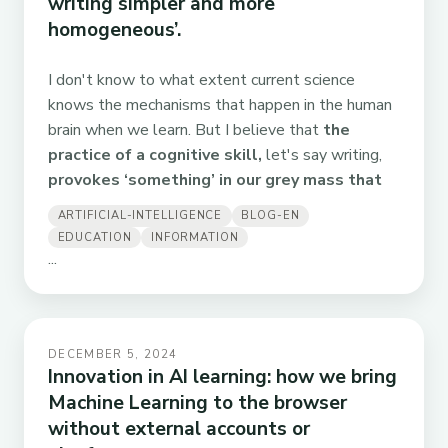
writing simpler and more
homogeneous’.
I don't know to what extent current science
knows the mechanisms that happen in the human
brain when we learn. But I believe that
the
practice of a cognitive skill,
let's say writing,
provokes ‘something’ in our grey mass that
ARTIFICIAL-INTELLIGENCE
BLOG-EN
EDUCATION
INFORMATION
...
DECEMBER 5, 2024
Innovation in AI learning: how we bring
Machine Learning to the browser
without external accounts or