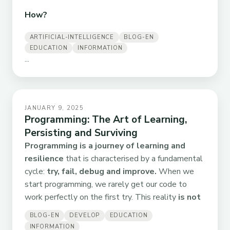
How?
ARTIFICIAL-INTELLIGENCE
BLOG-EN
EDUCATION
INFORMATION
...
JANUARY 9, 2025
Programming: The Art of Learning,
Persisting and Surviving
Programming is a journey of learning and
resilience
that is characterised by a fundamental
cycle:
try, fail, debug and improve.
When we
start programming, we rarely get our code to
work perfectly on the first try. This reality
is not
BLOG-EN
DEVELOP
EDUCATION
INFORMATION