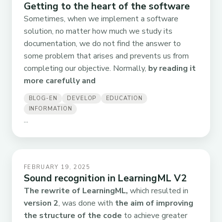
Getting to the heart of the software
Sometimes, when we implement a software
solution, no matter how much we study its
documentation, we do not find the answer to
some problem that arises and prevents us from
completing our objective. Normally,
by reading it
more carefully and
BLOG-EN
DEVELOP
EDUCATION
INFORMATION
...
FEBRUARY 19, 2025
Sound recognition in LearningML V2
The rewrite of LearningML,
which resulted in
version 2
, was done with
the aim of improving
the structure of the code
to achieve greater