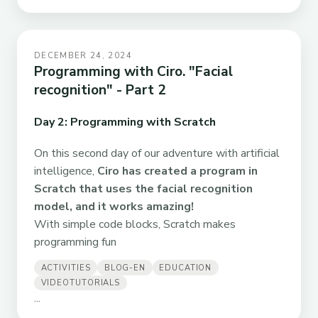
DECEMBER 24, 2024
Programming with Ciro. "Facial
recognition" - Part 2
Day 2: Programming with Scratch
On this second day of our adventure with artificial
intelligence,
Ciro has created a program in
Scratch that uses the facial recognition
model, and it works amazing!
With simple code blocks, Scratch makes
programming fun
ACTIVITIES
BLOG-EN
EDUCATION
VIDEOTUTORIALS
...