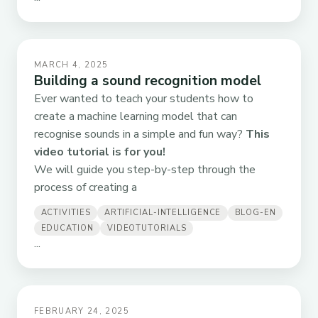
MARCH 4, 2025
Building a sound recognition model
Ever wanted to teach your students how to
create a machine learning model that can
recognise sounds in a simple and fun way?
This
video tutorial is for you!
We will guide you step-by-step through the
process of creating a
ACTIVITIES
ARTIFICIAL-INTELLIGENCE
BLOG-EN
EDUCATION
VIDEOTUTORIALS
...
FEBRUARY 24, 2025