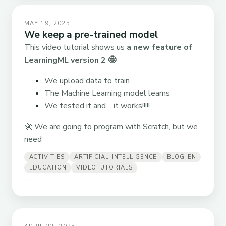
MAY 19, 2025
We keep a pre-trained model
This video tutorial shows us
a new feature of
LearningML version 2
🤩
We upload data to train
The Machine Learning model learns
We tested it and… it works!!!!!
🚀 We are going to program with Scratch, but we
need
ACTIVITIES
ARTIFICIAL-INTELLIGENCE
BLOG-EN
EDUCATION
VIDEOTUTORIALS
...