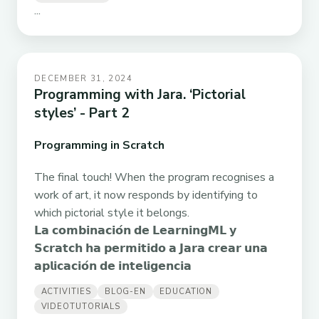
...
DECEMBER 31, 2024
Programming with Jara. ‘Pictorial
styles’ - Part 2
Programming in Scratch
The final touch! When the program recognises a
work of art, it now responds by identifying to
which pictorial style it belongs.
𝗟𝗮 𝗰𝗼𝗺𝗯𝗶𝗻𝗮𝗰𝗶𝗼́𝗻 𝗱𝗲 𝗟𝗲𝗮𝗿𝗻𝗶𝗻𝗴𝗠𝗟 𝘆
𝗦𝗰𝗿𝗮𝘁𝗰𝗵 𝗵𝗮 𝗽𝗲𝗿𝗺𝗶𝘁𝗶𝗱𝗼 𝗮 𝗝𝗮𝗿𝗮 𝗰𝗿𝗲𝗮𝗿 𝘂𝗻𝗮
𝗮𝗽𝗹𝗶𝗰𝗮𝗰𝗶𝗼́𝗻 𝗱𝗲 𝗶𝗻𝘁𝗲𝗹𝗶𝗴𝗲𝗻𝗰𝗶𝗮
ACTIVITIES
BLOG-EN
EDUCATION
VIDEOTUTORIALS