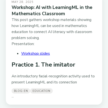
MAY 28, 2025
Workshop: AI with LearningML in the
Mathematics Classroom
This post gathers workshop materials showing
how LearningML can be used in mathematics
education to connect AI literacy with classroom
problem solving.
Presentation:
Workshop slides
Practice 1. The imitator
An introductory facial-recognition activity used to
present LearningML and its connection
BLOG-EN
EDUCATION
...