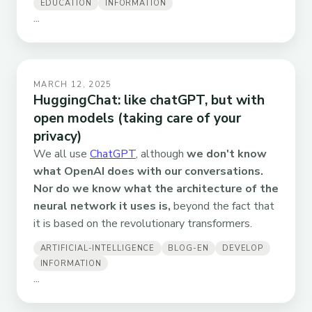
EDUCATION
INFORMATION
...
MARCH 12, 2025
HuggingChat: like chatGPT, but with
open models (taking care of your
privacy)
We all use
ChatGPT
, although
we don't know
what OpenAI does with our conversations.
Nor do we know what the architecture of the
neural network it uses is,
beyond the fact that
it is based on the revolutionary transformers.
ARTIFICIAL-INTELLIGENCE
BLOG-EN
DEVELOP
INFORMATION
...