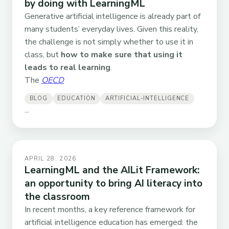
by doing with LearningML
Generative artificial intelligence is already part of
many students’ everyday lives. Given this reality,
the challenge is not simply whether to use it in
class, but
how to make sure that using it
leads to real learning
.
The
OECD
BLOG
EDUCATION
ARTIFICIAL-INTELLIGENCE
...
APRIL 28, 2026
LearningML and the AILit Framework:
an opportunity to bring AI literacy into
the classroom
In recent months, a key reference framework for
artificial intelligence education has emerged: the