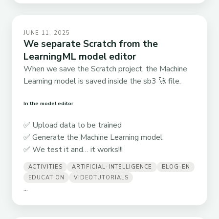
JUNE 11, 2025
We separate Scratch from the
LearningML model editor
When we save the Scratch project, the Machine
Learning model is saved inside the sb3 🚀 file.
In the model editor
✅ Upload data to be trained
✅ Generate the Machine Learning model
✅ We test it and… it works!!!
ACTIVITIES
ARTIFICIAL-INTELLIGENCE
BLOG-EN
EDUCATION
VIDEOTUTORIALS
...