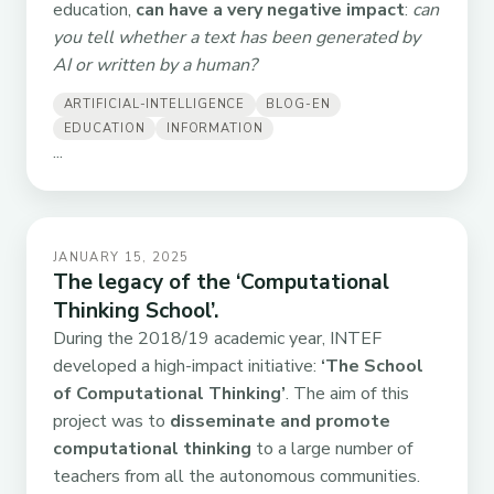
education,
can have a very negative impact
:
can
you tell whether a text has been generated by
AI or written by a human?
ARTIFICIAL-INTELLIGENCE
BLOG-EN
EDUCATION
INFORMATION
...
JANUARY 15, 2025
The legacy of the ‘Computational
Thinking School’.
During the 2018/19 academic year, INTEF
developed a high-impact initiative:
‘The School
of Computational Thinking’
. The aim of this
project was to
disseminate and promote
computational thinking
to a large number of
teachers from all the autonomous communities.