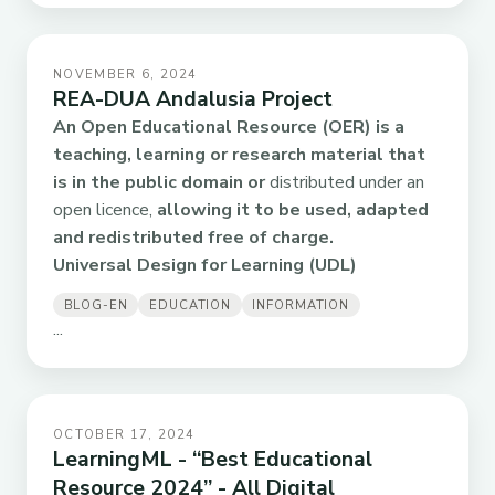
NOVEMBER 6, 2024
REA-DUA Andalusia Project
An Open Educational Resource (OER)
is a
teaching, learning or research material that
is in the public domain or
distributed under an
open licence,
allowing it to be used, adapted
and redistributed free of charge.
Universal Design for Learning (UDL)
BLOG-EN
EDUCATION
INFORMATION
...
OCTOBER 17, 2024
LearningML - “Best Educational
Resource 2024” - All Digital