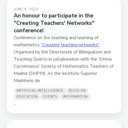
JUNE 4, 2025
An honour to participate in the
"Creating Teachers' Networks"
conference!
Conference on the teaching and learning of
mathematics
"Creating teaching networks"
.
Organised by the Directorate of Bilingualism and
Teaching Quality in collaboration with the ‘Emma
Castelnuovo’ Society of Mathematics Teachers of
Madrid (SMPM). At the Instituto Superior
Madrileño de
ARTIFICIAL-INTELLIGENCE
BLOG-EN
EDUCATION
EVENTS
INFORMATION
...