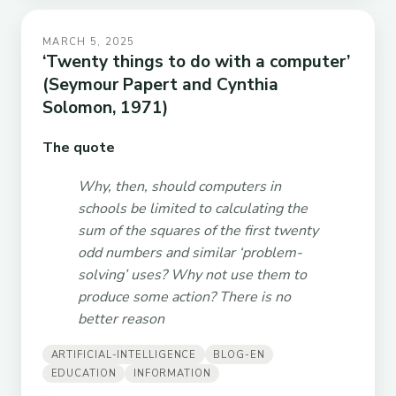
MARCH 5, 2025
‘Twenty things to do with a computer’
(Seymour Papert and Cynthia
Solomon, 1971)
The quote
Why, then, should computers in
schools be limited to calculating the
sum of the squares of the first twenty
odd numbers and similar ‘problem-
solving’ uses? Why not use them to
produce some action? There is no
better reason
ARTIFICIAL-INTELLIGENCE
BLOG-EN
EDUCATION
INFORMATION
...