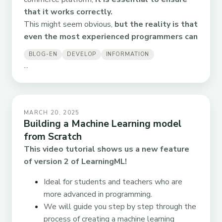
that it works correctly.
This might seem obvious,
but the reality is that
even the most experienced programmers can
BLOG-EN
DEVELOP
INFORMATION
...
MARCH 20, 2025
Building a Machine Learning model
from Scratch
This video tutorial shows us a new feature
of version 2 of LearningML!
Ideal for students and teachers who are
more advanced in programming.
We will guide you step by step through the
process of creating a machine learning