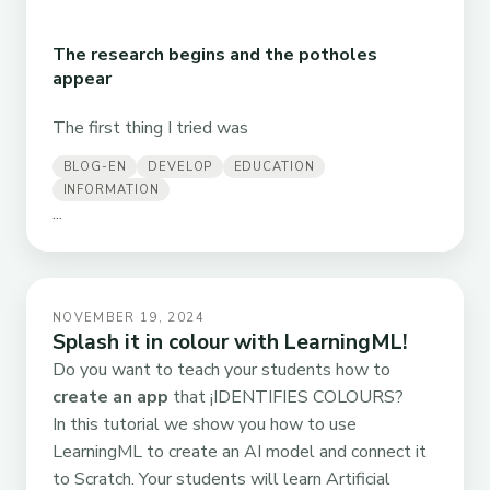
The research begins and the potholes
appear
The first thing I tried was
BLOG-EN
DEVELOP
EDUCATION
INFORMATION
...
NOVEMBER 19, 2024
Splash it in colour with LearningML!
Do you want to teach your students how to
create an app
that ¡IDENTIFIES COLOURS?
In this tutorial we show you how to use
LearningML to create an AI model and connect it
to Scratch. Your students will learn Artificial