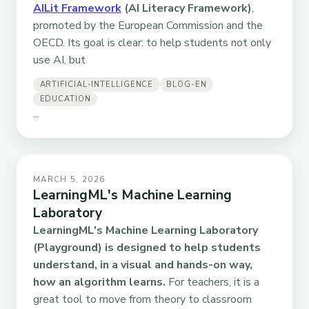
AILit Framework
(AI Literacy Framework)
,
promoted by the European Commission and the
OECD. Its goal is clear: to help students not only
use AI, but
ARTIFICIAL-INTELLIGENCE
BLOG-EN
EDUCATION
...
MARCH 5, 2026
LearningML's Machine Learning
Laboratory
LearningML's Machine Learning Laboratory
(Playground) is designed to help students
understand, in a visual and hands-on way,
how an algorithm learns.
For teachers, it is a
great tool to move from theory to classroom