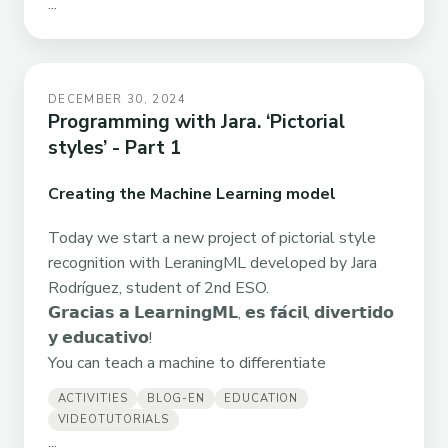
...
DECEMBER 30, 2024
Programming with Jara. ‘Pictorial
styles’ - Part 1
Creating the Machine Learning model
Today we start a new project of pictorial style
recognition with LeraningML developed by Jara
Rodríguez, student of 2nd ESO.
𝗚𝗿𝗮𝗰𝗶𝗮𝘀 𝗮 𝗟𝗲𝗮𝗿𝗻𝗶𝗻𝗴𝗠𝗟, 𝗲𝘀 𝗳𝗮́𝗰𝗶𝗹, 𝗱𝗶𝘃𝗲𝗿𝘁𝗶𝗱𝗼
𝘆 𝗲𝗱𝘂𝗰𝗮𝘁𝗶𝘃𝗼!
You can teach a machine to differentiate
ACTIVITIES
BLOG-EN
EDUCATION
VIDEOTUTORIALS
...