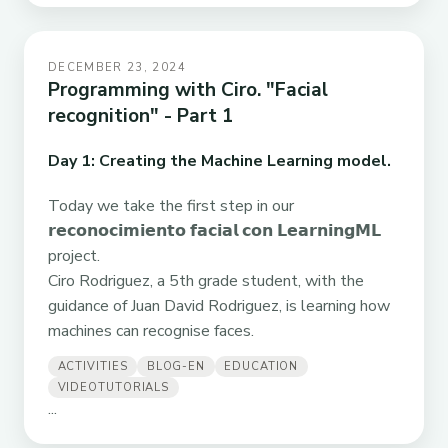
DECEMBER 23, 2024
Programming with Ciro. "Facial
recognition" - Part 1
Day 1: Creating the Machine Learning model.
Today we take the first step in our
𝗿𝗲𝗰𝗼𝗻𝗼𝗰𝗶𝗺𝗶𝗲𝗻𝘁𝗼 𝗳𝗮𝗰𝗶𝗮𝗹 𝗰𝗼𝗻 𝗟𝗲𝗮𝗿𝗻𝗶𝗻𝗴𝗠𝗟
project.
Ciro Rodriguez, a 5th grade student, with the
guidance of Juan David Rodriguez, is learning how
machines can recognise faces.
ACTIVITIES
BLOG-EN
EDUCATION
VIDEOTUTORIALS
...