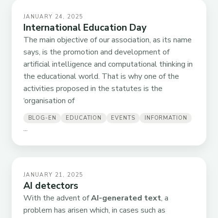
JANUARY 24, 2025
International Education Day
The main objective of our association, as its name
says, is the promotion and development of
artificial intelligence and computational thinking in
the educational world. That is why one of the
activities proposed in the statutes is the
‘organisation of
BLOG-EN
EDUCATION
EVENTS
INFORMATION
...
JANUARY 21, 2025
AI detectors
With the advent of
AI-generated text
, a
problem has arisen which, in cases such as