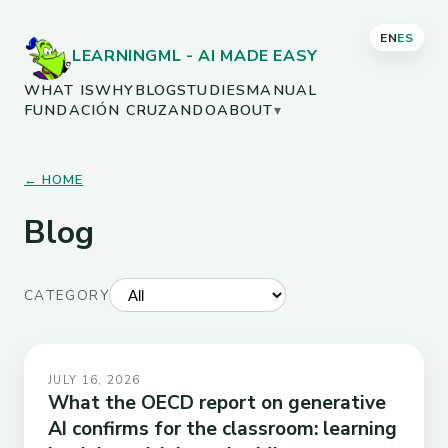
EN
ES
LEARNINGML - AI MADE EASY
WHAT IS
WHY
BLOG
STUDIES
MANUAL
FUNDACIÓN CRUZANDO
ABOUT
▾
← HOME
Blog
CATEGORY
JULY 16, 2026
What the OECD report on generative
AI confirms for the classroom: learning