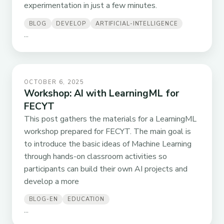
experimentation in just a few minutes.
BLOG
DEVELOP
ARTIFICIAL-INTELLIGENCE
...
OCTOBER 6, 2025
Workshop: AI with LearningML for
FECYT
This post gathers the materials for a LearningML
workshop prepared for FECYT. The main goal is
to introduce the basic ideas of Machine Learning
through hands-on classroom activities so
participants can build their own AI projects and
develop a more
BLOG-EN
EDUCATION
...