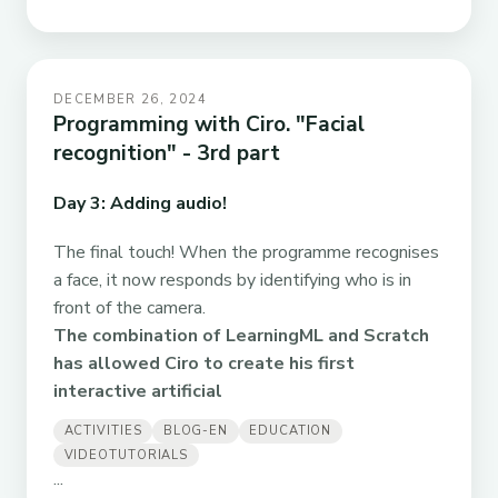
DECEMBER 26, 2024
Programming with Ciro. "Facial
recognition" - 3rd part
Day 3: Adding audio!
The final touch! When the programme recognises
a face, it now responds by identifying who is in
front of the camera.
The combination of LearningML and Scratch
has allowed Ciro to create his first
interactive artificial
ACTIVITIES
BLOG-EN
EDUCATION
VIDEOTUTORIALS
...