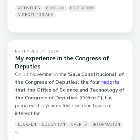
ACTIVITIES
BLOG-EN
EDUCATION
VIDEOTUTORIALS
...
NOVEMBER 14, 2024
My experience in the Congress of
Deputies
On 11 November in the
‘Sala Constitucional’ of
the Congress of Deputies, the four
reports
that the Office of Science and Technology of
the Congress of Deputies (Office C),
has
prepared this year on four scientific topics of
interest for
BLOG-EN
EDUCATION
EVENTS
INFORMATION
...