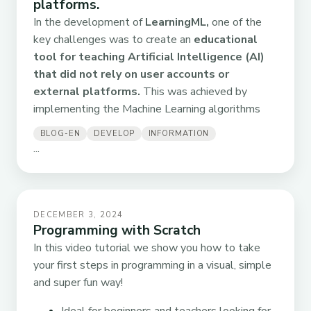
platforms.
In the development of
LearningML,
one of the
key challenges was to create an
educational
tool for teaching Artificial Intelligence (AI)
that did not rely on user accounts or
external platforms.
This was achieved by
implementing the Machine Learning algorithms
BLOG-EN
DEVELOP
INFORMATION
...
DECEMBER 3, 2024
Programming with Scratch
In this video tutorial we show you how to take
your first steps in programming in a visual, simple
and super fun way!