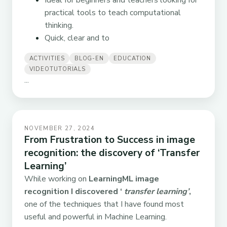
Ideal for beginners and teachers looking for
practical tools to teach computational
thinking.
Quick, clear and to
ACTIVITIES
BLOG-EN
EDUCATION
VIDEOTUTORIALS
...
NOVEMBER 27, 2024
From Frustration to Success in image
recognition: the discovery of ‘Transfer
Learning’
While working on
LearningML image
recognition I discovered ‘
transfer learning’
,
one of the techniques that I have found most
useful and powerful in Machine Learning.