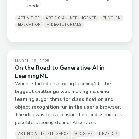
model
ACTIVITIES
ARTIFICIAL-INTELLIGENCE
BLOG-EN
EDUCATION
VIDEOTUTORIALS
...
MARCH 18, 2025
On the Road to Generative AI in
LearningML
When I started developing LearningML,
the
biggest challenge was making machine
learning algorithms for classification and
object recognition run in the user's browser.
The idea was to avoid using the cloud as much as
possible, steering clear of AI services
ARTIFICIAL-INTELLIGENCE
BLOG-EN
DEVELOP