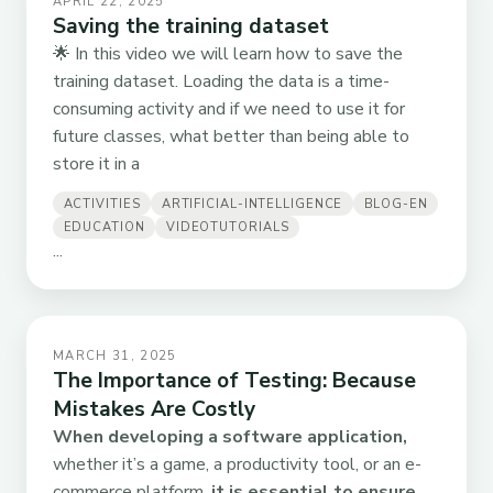
APRIL 22, 2025
Saving the training dataset
🌟 In this video we will learn how to save the
training dataset. Loading the data is a time-
consuming activity and if we need to use it for
future classes, what better than being able to
store it in a
ACTIVITIES
ARTIFICIAL-INTELLIGENCE
BLOG-EN
EDUCATION
VIDEOTUTORIALS
...
MARCH 31, 2025
The Importance of Testing: Because
Mistakes Are Costly
When developing a software application,
whether it’s a game, a productivity tool, or an e-
commerce platform,
it is essential to ensure