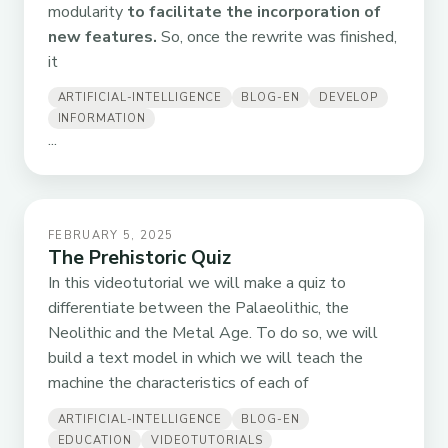
modularity
to facilitate the incorporation of
new features.
So, once the rewrite was finished,
it
ARTIFICIAL-INTELLIGENCE
BLOG-EN
DEVELOP
INFORMATION
...
FEBRUARY 5, 2025
The Prehistoric Quiz
In this videotutorial we will make a quiz to
differentiate between the Palaeolithic, the
Neolithic and the Metal Age. To do so, we will
build a text model in which we will teach the
machine the characteristics of each of
ARTIFICIAL-INTELLIGENCE
BLOG-EN
EDUCATION
VIDEOTUTORIALS