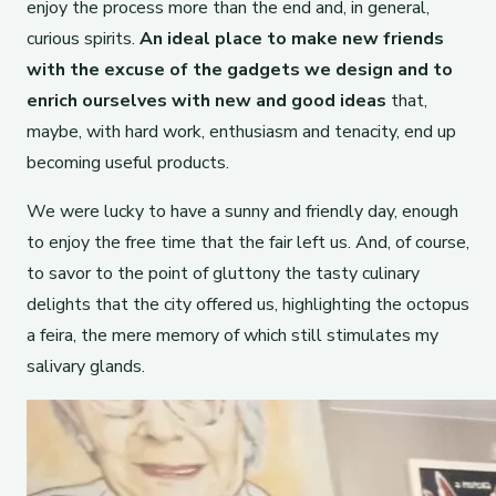
enjoy the process more than the end and, in general,
curious spirits.
An ideal place to make new friends
with the excuse of the gadgets we design and to
enrich ourselves with new and good ideas
that,
maybe, with hard work, enthusiasm and tenacity, end up
becoming useful products.
We were lucky to have a sunny and friendly day, enough
to enjoy the free time that the fair left us. And, of course,
to savor to the point of gluttony the tasty culinary
delights that the city offered us, highlighting the octopus
a feira, the mere memory of which still stimulates my
salivary glands.