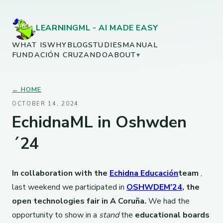
LEARNINGML - AI MADE EASY
WHAT IS
WHY
BLOG
STUDIES
MANUAL
FUNDACIÓN CRUZANDO
ABOUT
▾
← HOME
OCTOBER 14, 2024
EchidnaML in Oshwden
´24
In collaboration with the
Echidna Educación
team
,
last weekend we participated in
OSHWDEM’24
, the
open technologies fair in A Coruña.
We had the
opportunity to show in a
stand
the
educational boards