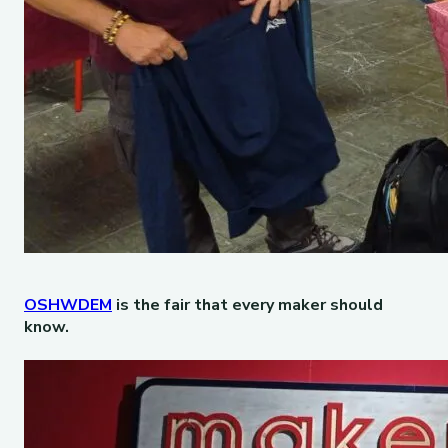
OSHWDEM
is the fair that every maker should
know.