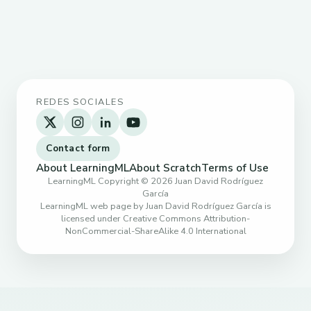
REDES SOCIALES
Contact form
About LearningML
About Scratch
Terms of Use
LearningML Copyright © 2026 Juan David Rodríguez
García
LearningML web page by Juan David Rodríguez García is
licensed under Creative Commons Attribution-
NonCommercial-ShareAlike 4.0 International