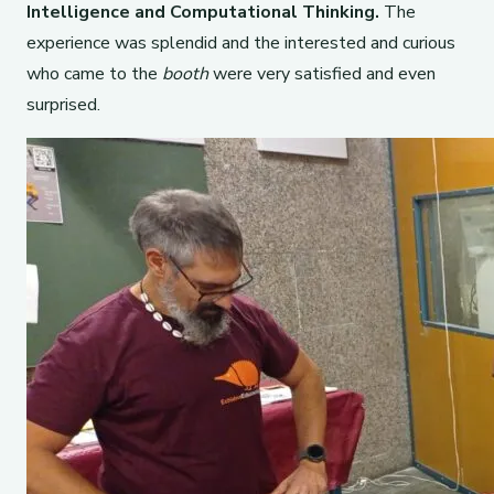
Intelligence and Computational Thinking.
The
experience was splendid and the interested and curious
who came to the
booth
were very satisfied and even
surprised.