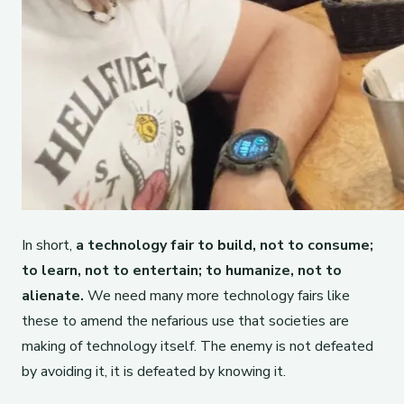
In short,
a technology fair to build, not to consume;
to learn, not to entertain; to humanize, not to
alienate.
We need many more technology fairs like
these to amend the nefarious use that societies are
making of technology itself. The enemy is not defeated
by avoiding it, it is defeated by knowing it.