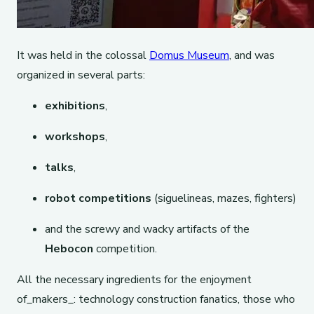
It was held in the colossal
Domus Museum
, and was
organized in several parts:
exhibitions
,
workshops
,
talks
,
robot competitions
(siguelineas, mazes, fighters)
and the screwy and wacky artifacts of the
Hebocon
competition.
All the necessary ingredients for the enjoyment
of_makers_: technology construction fanatics, those who