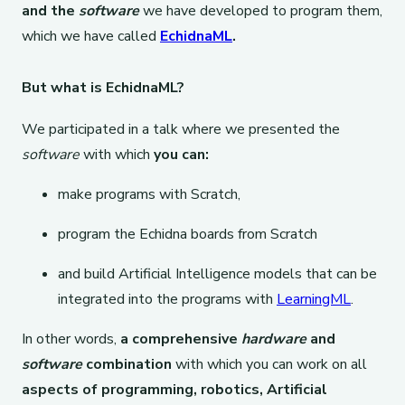
and the
software
we have developed to program them,
which we have called
EchidnaML
.
But what is EchidnaML?
We participated in a talk where we presented the
software
with which
you can:
make programs with Scratch,
program the Echidna boards from Scratch
and build Artificial Intelligence models that can be
integrated into the programs with
LearningML
.
In other words,
a comprehensive
hardware
and
software
combination
with which you can work on all
aspects of programming, robotics, Artificial