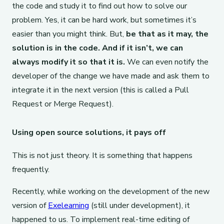
the code and study it to find out how to solve our
problem. Yes, it can be hard work, but sometimes it’s
easier than you might think. But,
be that as it may, the
solution is in the code. And if it isn’t, we can
always modify it so that it is.
We can even notify the
developer of the change we have made and ask them to
integrate it in the next version (this is called a Pull
Request or Merge Request).
Using open source solutions, it pays off
This is not just theory. It is something that happens
frequently.
Recently, while working on the development of the new
version of
Exelearning
(still under development), it
happened to us. To implement real-time editing of