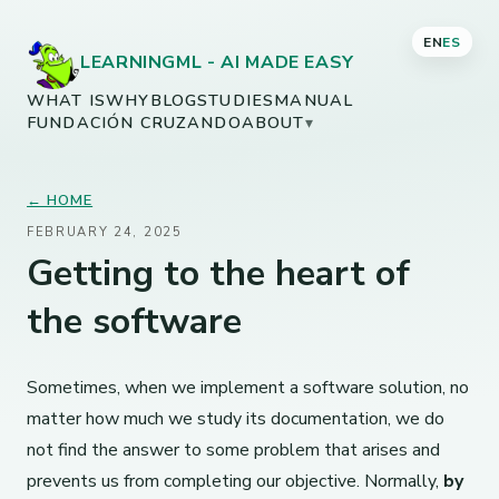
EN
ES
LEARNINGML - AI MADE EASY
WHAT IS
WHY
BLOG
STUDIES
MANUAL
FUNDACIÓN CRUZANDO
ABOUT
▾
← HOME
FEBRUARY 24, 2025
Getting to the heart of
the software
Sometimes, when we implement a software solution, no
matter how much we study its documentation, we do
not find the answer to some problem that arises and
prevents us from completing our objective. Normally,
by