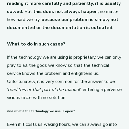
reading it more carefully and patiently, it is usually
solved.
But
this does not always happen,
no matter
how hard we try,
because our problem is simply not
documented or the documentation is outdated.
What to do in such cases?
If the technology we are using is proprietary, we can only
pray to all the gods we know so that the technical
service knows the problem and enlightens us.
Unfortunately, it is very common for the answer to be:
‘
read this or that part of the manual
’, entering a perverse
vicious circle with no solution.
And what if the technology we use is open?
Even if it costs us waking hours, we can always go into