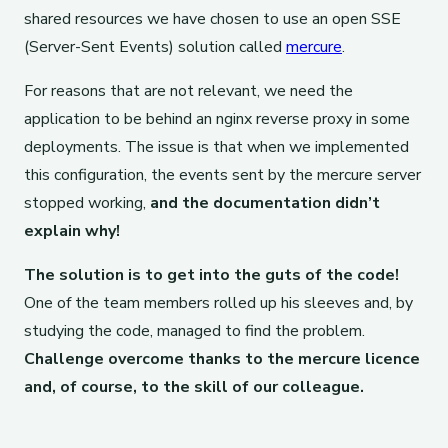
shared resources we have chosen to use an open SSE
(Server-Sent Events) solution called
mercure
.
For reasons that are not relevant, we need the
application to be behind an nginx reverse proxy in some
deployments. The issue is that when we implemented
this configuration, the events sent by the mercure server
stopped working,
and the documentation didn’t
explain why!
The solution is to get into the guts of the code!
One of the team members rolled up his sleeves and, by
studying the code, managed to find the problem.
Challenge overcome thanks to the mercure licence
and, of course, to the skill of our colleague.