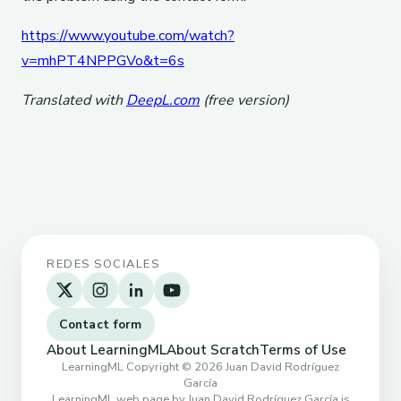
https://www.youtube.com/watch?
v=mhPT4NPPGVo&t=6s
Translated with
DeepL.com
(free version)
REDES SOCIALES
Contact form
About LearningML
About Scratch
Terms of Use
LearningML Copyright © 2026 Juan David Rodríguez
García
LearningML web page by Juan David Rodríguez García is