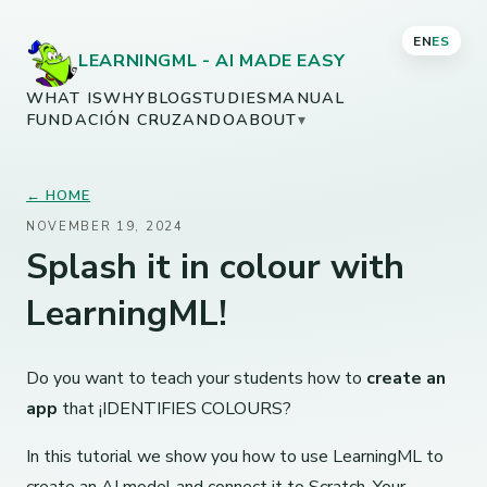
EN
ES
LEARNINGML - AI MADE EASY
WHAT IS
WHY
BLOG
STUDIES
MANUAL
FUNDACIÓN CRUZANDO
ABOUT
▾
← HOME
NOVEMBER 19, 2024
Splash it in colour with
LearningML!
Do you want to teach your students how to
create an
app
that ¡IDENTIFIES COLOURS?
In this tutorial we show you how to use LearningML to