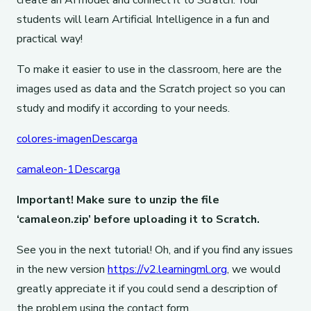
create an AI model and connect it to Scratch. Your
students will learn Artificial Intelligence in a fun and
practical way!
To make it easier to use in the classroom, here are the
images used as data and the Scratch project so you can
study and modify it according to your needs.
colores-imagen
Descarga
camaleon-1
Descarga
Important! Make sure to unzip the file
‘camaleon.zip’ before uploading it to Scratch.
See you in the next tutorial! Oh, and if you find any issues
in the new version
https://v2.learningml.org
, we would
greatly appreciate it if you could send a description of
the problem using the contact form.