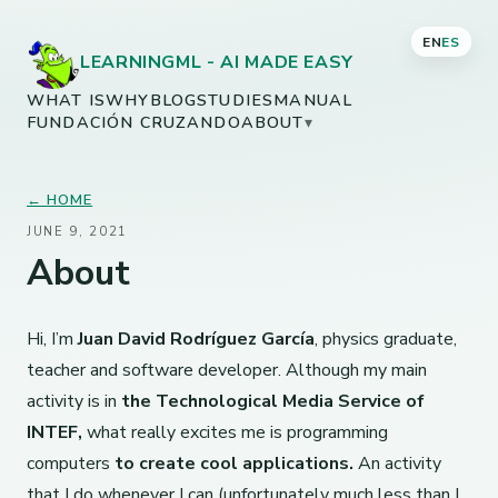
EN
ES
LEARNINGML - AI MADE EASY
WHAT IS
WHY
BLOG
STUDIES
MANUAL
FUNDACIÓN CRUZANDO
ABOUT
▾
← HOME
JUNE 9, 2021
About
Hi, I’m
Juan David Rodríguez García
, physics graduate,
teacher and software developer. Although my main
activity is in
the Technological Media Service of
INTEF,
what really excites me is programming
computers
to create cool applications.
An activity
that I do whenever I can (unfortunately much less than I