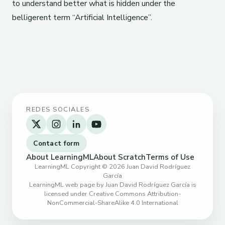
to understand better what is hidden under the
belligerent term “Artificial Intelligence”.
REDES SOCIALES
Contact form
About LearningML
About Scratch
Terms of Use
LearningML Copyright © 2026 Juan David Rodríguez
García
LearningML web page by Juan David Rodríguez García is
licensed under Creative Commons Attribution-
NonCommercial-ShareAlike 4.0 International