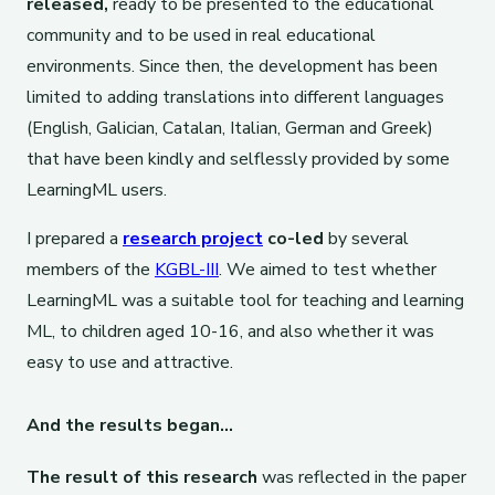
released,
ready to be presented to the educational
community and to be used in real educational
environments. Since then, the development has been
limited to adding translations into different languages
(English, Galician, Catalan, Italian, German and Greek)
that have been kindly and selflessly provided by some
LearningML users.
I prepared a
research project
co-led
by several
members of the
KGBL-III
. We aimed to test whether
LearningML was a suitable tool for teaching and learning
ML, to children aged 10-16, and also whether it was
easy to use and attractive.
And the results began…
The result of this research
was reflected in the paper