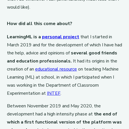
would like).
How did all this come about?
LearningML is a
personal project
that I started in
March 2019 and for the development of which I have had
the help, advice and opinions of
several good friends
and education professionals.
It had its origins in the
creation of an
educational resource
on teaching Machine
Learning (ML) at school, in which I participated when I
was working in the Department of Classroom
Experimentation at
INTEF
.
Between November 2019 and May 2020, the
development had a high intensity phase at
the end of
which a first functional version of the platform was