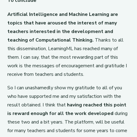
To conclude
Artificial Intelligence and Machine Learning are
topics that have aroused the interest of many
teachers interested in the development and
teaching of Computational Thinking.
Thanks to all
this dissemination, LearningML has reached many of
them. I can say, that the most rewarding part of this
work is the messages of encouragement and gratitude I
receive from teachers and students.
So I can unashamedly show my gratitude to all of you
who have supported me and my satisfaction with the
result obtained. I think that
having reached this point
is reward enough for all the work developed
during
these two and a bit years. The platform, will be useful
for many teachers and students for some years to come