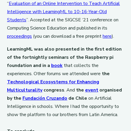
“
Evaluation of an Online Intervention to Teach Artificial
Intelligence with LearningML to 10-16-Year-Old
Students
”. Accepted at the SIGCSE ‘21 conference on
Computing Science Education and published in its
proceedings
(you can download a free preprint
here
).
LearningML was also presented in the first edition
of the fortnightly seminars of the Raspberry pi
foundation and in a
book
that collects the
experiences. Other forums we attended were
the
Technological Ecosystems for Enhancing
Multiculturality
congress
. And
the
event
organised
by the
Fundación Cruzando
de Chile
on Artificial
Intelligence in schools. Where I had the opportunity to
show the platform to our brothers from Latin America.