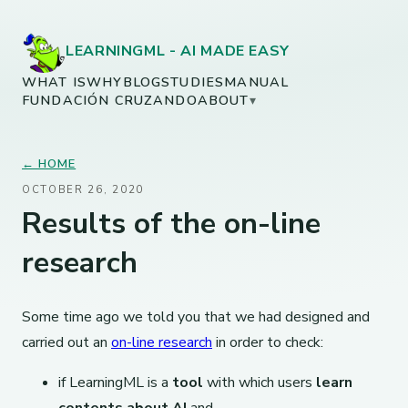
LEARNINGML - AI MADE EASY
WHAT IS
WHY
BLOG
STUDIES
MANUAL
FUNDACIÓN CRUZANDO
ABOUT
▾
← HOME
OCTOBER 26, 2020
Results of the on-line
research
Some time ago we told you that we had designed and
carried out an
on-line research
in order to check:
if LearningML is a
tool
with which users
learn