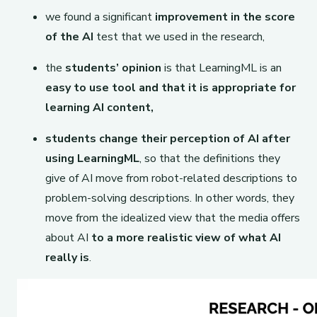
we found a significant
improvement in the score
of the AI
​​test that we used in the research,
the
students’ opinion
is that LearningML is an
easy to use tool and that it is appropriate for
learning AI content,
students change their perception of AI after
using LearningML
, so that the definitions they
give of AI move from robot-related descriptions to
problem-solving descriptions. In other words, they
move from the idealized view that the media offers
about AI
to a more realistic view of what AI
really is
.