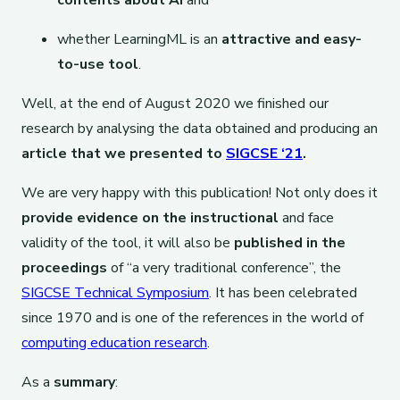
contents about AI
and
whether LearningML is an
attractive and easy-
to-use tool
.
Well, at the end of August 2020 we finished our
research by analysing the data obtained and producing an
article that we presented to
SIGCSE ‘21
.
We are very happy with this publication! Not only does it
provide evidence on the instructional
and face
validity of the tool, it will also be
published in the
proceedings
of “a very traditional conference”, the
SIGCSE Technical Symposium
. It has been celebrated
since 1970 and is one of the references in the world of
computing education research
.
As a
summary
: