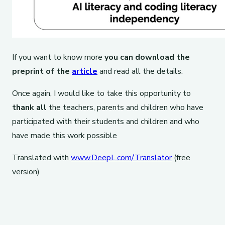
If you want to know more
you can download the
preprint of the
article
and read all the details.
Once again, I would like to take this opportunity to
thank all
the teachers, parents and children who have
participated with their students and children and who
have made this work possible
Translated with
www.DeepL.com/Translator
(free
version)