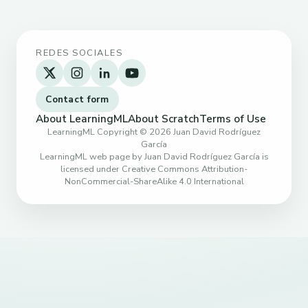
REDES SOCIALES
Contact form
About LearningML
About Scratch
Terms of Use
LearningML Copyright © 2026 Juan David Rodríguez
García
LearningML web page by Juan David Rodríguez García is
licensed under Creative Commons Attribution-
NonCommercial-ShareAlike 4.0 International