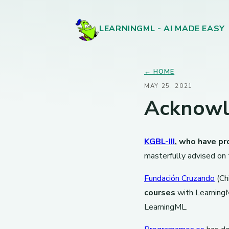
LEARNINGML - AI MADE EASY
← HOME
MAY 25, 2021
Acknow
KGBL-III
, who have pr
masterfully advised on
Fundación Cruzando
(Chi
courses
with LearningM
LearningML.