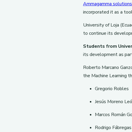
Ammagamma solutions
incorporated it as a too
University of Loja (Ecu
to continue its develop
Students from Univer
its development as part
Roberto Marcano Ganz
the Machine Learning t
Gregorio Robles
Jesús Moreno Le
Marcos Román Go
Rodrigo Fábregas 