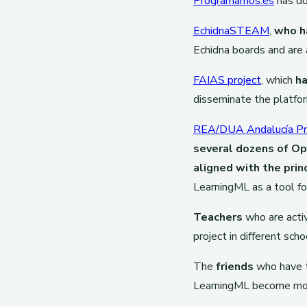
Programamos.es
has do
EchidnaSTEAM
,
who h
Echidna boards and are 
FAIAS project
, which
ha
disseminate the platfo
REA/DUA Andalucía Pr
several dozens of O
aligned with the prin
LearningML as a tool fo
Teachers
who are activ
project in different sch
The
friends
who have t
LearningML become more