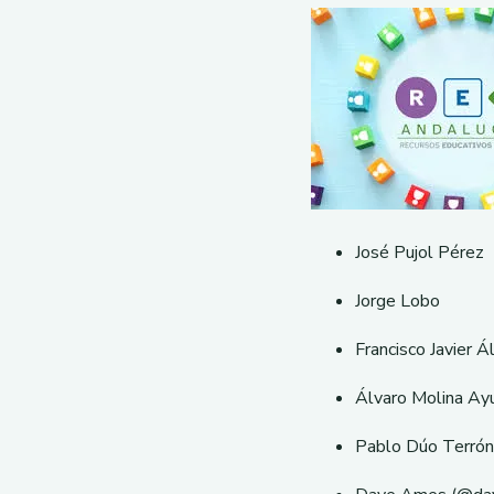
José Pujol Pérez
Jorge Lobo
Francisco Javier Á
Álvaro Molina Ay
Pablo Dúo Terrón