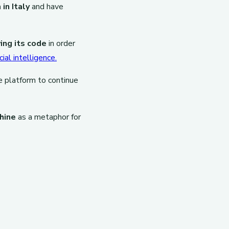
in Italy
and have
ing its code
in order
ial intelligence.
e platform to continue
hine
as a metaphor for