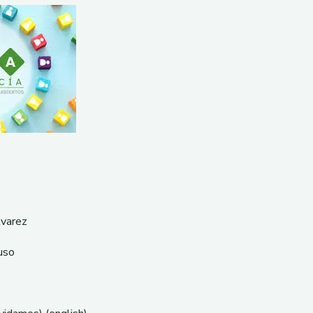
lvarez
uso