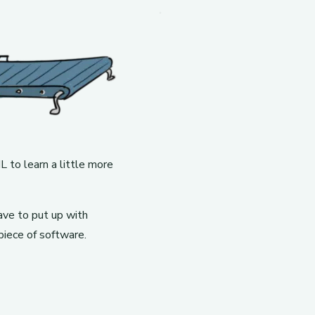
 to learn a little more
ave to put up with
piece of software.