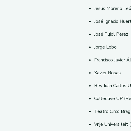
Jesús Moreno Le
José Ignacio Huer
José Pujol Pérez
Jorge Lobo
Francisco Javier Á
Xavier Rosas
Rey Juan Carlos Un
Collective UP (Be
Teatro Circo Brag
Vrije Universiteit 