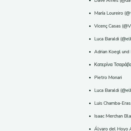
Dave Ames (@davi
María Loureiro (@
Vicenç Casas (@V
Luca Baraldi (@elb
Adrian Koegl und
Κατερίνα Τσαράβα
Pietro Monari
Luca Baraldi (@el
Luis Chamba-Eras
Isaac Merchan Bl
Álvaro del Hoyo 