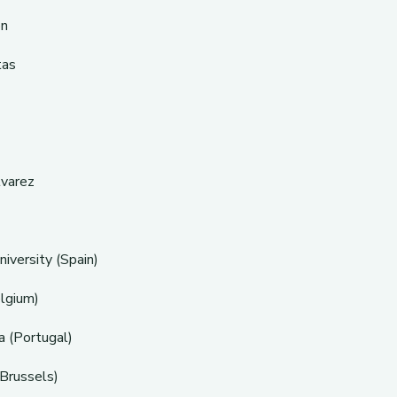
ón
tas
lvarez
iversity (Spain)
lgium)
a (Portugal)
(Brussels)