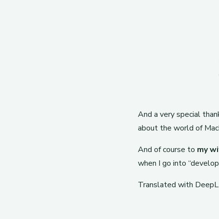
And a very special tha
about the world of Machi
And of course to
my wi
when I go into “develop
Translated with DeepL.