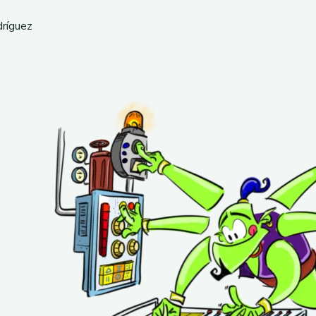
dríguez