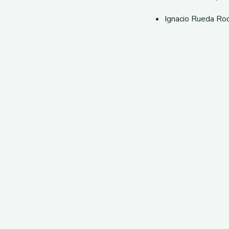
Ignacio Rueda Ro