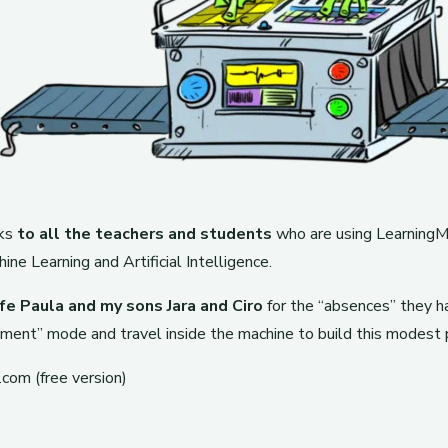
nks
to all the teachers and students
who are using LearningML
ne Learning and Artificial Intelligence.
fe Paula and my sons Jara and Ciro
for the “absences” they h
ment” mode and travel inside the machine to build this modest 
com (free version)