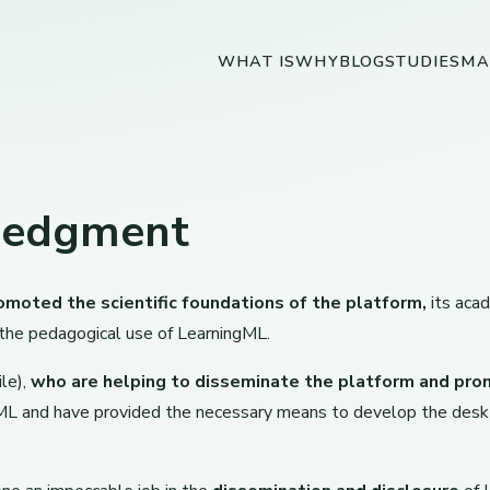
WHAT IS
WHY
BLOG
STUDIES
MA
ledgment
omoted the scientific foundations of the platform,
its aca
 the pedagogical use of LearningML.
le),
who are helping to disseminate the platform and pro
L and have provided the necessary means to develop the deskt