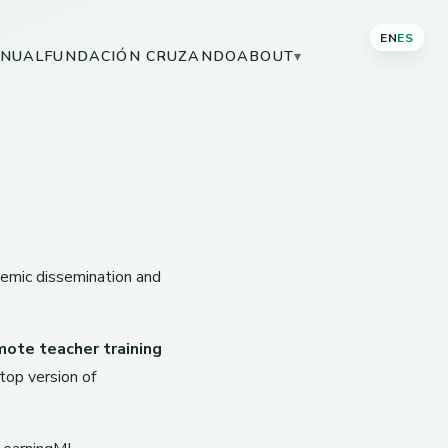
EN
ES
NUAL
FUNDACIÓN CRUZANDO
ABOUT
▾
demic dissemination and
mote teacher training
op version of