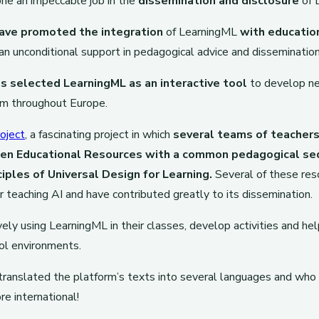
ne an impeccable job in the
dissemination and disclosure
of 
ave promoted the integration
of LearningML
with educatio
an unconditional support in pedagogical advice and dissemination
s selected LearningML as an interactive tool
to develop ne
rm throughout Europe.
oject
, a fascinating project in which
several teams of teacher
pen Educational Resources with a common pedagogical se
ciples of Universal Design for Learning.
Several of these res
r teaching AI and have contributed greatly to its dissemination.
ely using LearningML in their classes, develop activities and he
ool environments.
ranslated the platform’s texts into several languages and who
 international!