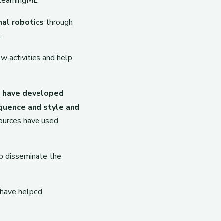
LearningML.
nal robotics
through
.
w activities and help
s have developed
quence and style and
ources have used
lp disseminate the
 have helped