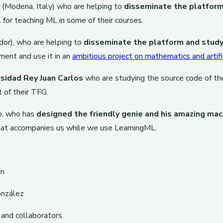
(Modena, Italy) who are helping to
disseminate the platform 
l for teaching ML in some of their courses.
ador), who are helping to
disseminate the platform and study
ment and use it in an
ambitious project on mathematics and artific
sidad Rey Juan Carlos
who are studying the source code of th
 of their TFG.
o, who has
designed the friendly genie and his amazing mac
hat accompanies us while we use LearningML.
ón
nzález
and collaborators