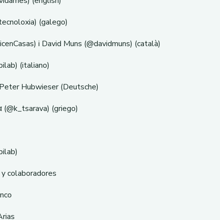
dames) (english)
tecnoloxia) (galego)
icenCasas) i David Muns (@davidmuns) (català)
ilab) (italiano)
 Peter Hubwieser (Deutsche)
 (@k_tsarava) (griego)
bilab)
 y colaboradores
anco
Arias