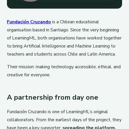
Fundación Cruzando
is a Chilean educational
organisation based in Santiago. Since the very beginning
of LearningML, both organisations have worked together
to bring Artificial Intelligence and Machine Learning to
teachers and students across Chile and Latin America.
Their mission: making technology accessible, ethical, and
creative for everyone.
A partnership from day one
Fundación Cruzando is one of LearningML’s original
collaborators. From the earliest days of the project, they
have been a key supporter:
spreading the platform,