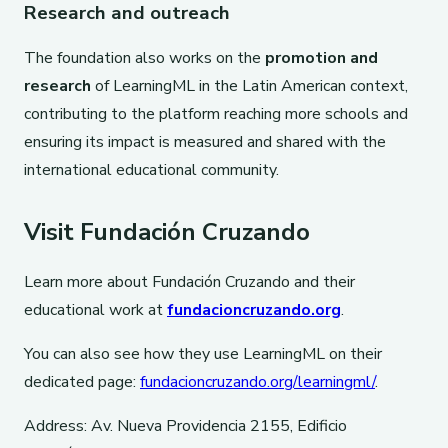
Research and outreach
The foundation also works on the
promotion and
research
of LearningML in the Latin American context,
contributing to the platform reaching more schools and
ensuring its impact is measured and shared with the
international educational community.
Visit Fundación Cruzando
Learn more about Fundación Cruzando and their
educational work at
fundacioncruzando.org
.
You can also see how they use LearningML on their
dedicated page:
fundacioncruzando.org/learningml/
.
Address: Av. Nueva Providencia 2155, Edificio