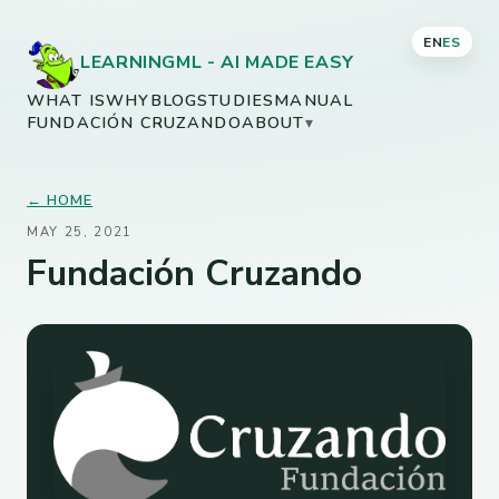
EN
ES
LEARNINGML - AI MADE EASY
WHAT IS
WHY
BLOG
STUDIES
MANUAL
FUNDACIÓN CRUZANDO
ABOUT
▾
← HOME
MAY 25, 2021
Fundación Cruzando