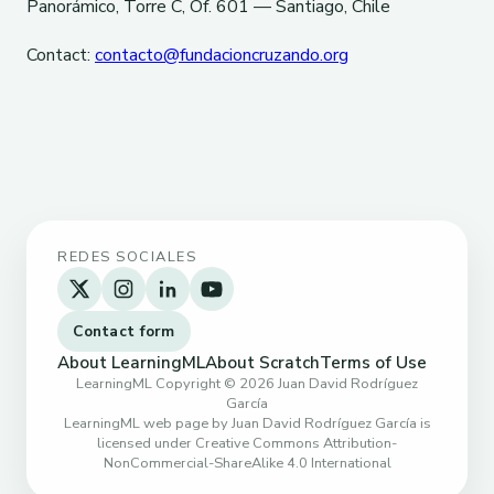
Panorámico, Torre C, Of. 601 — Santiago, Chile
Contact:
contacto@fundacioncruzando.org
REDES SOCIALES
Contact form
About LearningML
About Scratch
Terms of Use
LearningML Copyright © 2026 Juan David Rodríguez
García
LearningML web page by Juan David Rodríguez García is
licensed under Creative Commons Attribution-
NonCommercial-ShareAlike 4.0 International