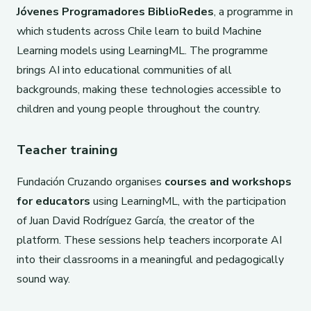
Jóvenes Programadores BiblioRedes
, a programme in
which students across Chile learn to build Machine
Learning models using LearningML. The programme
brings AI into educational communities of all
backgrounds, making these technologies accessible to
children and young people throughout the country.
Teacher training
Fundación Cruzando organises
courses and workshops
for educators
using LearningML, with the participation
of Juan David Rodríguez García, the creator of the
platform. These sessions help teachers incorporate AI
into their classrooms in a meaningful and pedagogically
sound way.