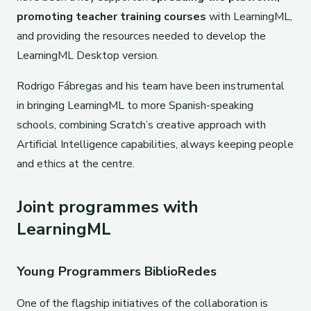
promoting teacher training courses
with LearningML,
and providing the resources needed to develop the
LearningML Desktop version.
Rodrigo Fábregas and his team have been instrumental
in bringing LearningML to more Spanish-speaking
schools, combining Scratch’s creative approach with
Artificial Intelligence capabilities, always keeping people
and ethics at the centre.
Joint programmes with
LearningML
Young Programmers BiblioRedes
One of the flagship initiatives of the collaboration is