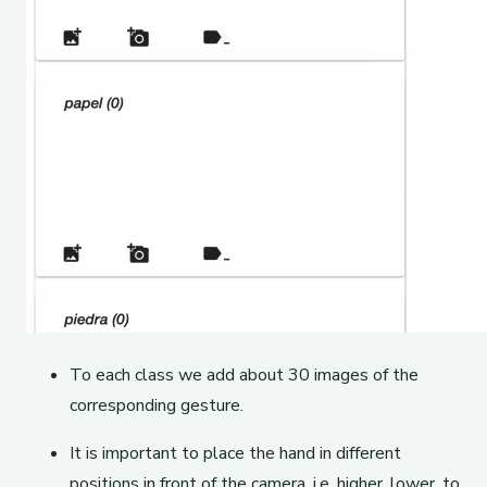
To each class we add about 30 images of the
corresponding gesture.
It is important to place the hand in different
positions in front of the camera, i.e. higher, lower, to