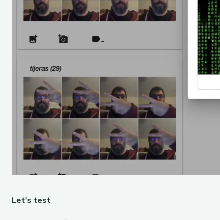
Let’s test