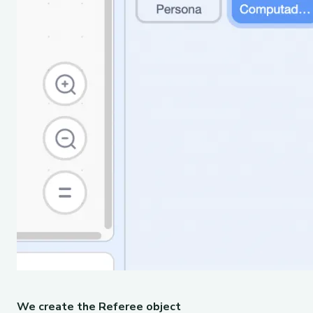
We create the Referee object