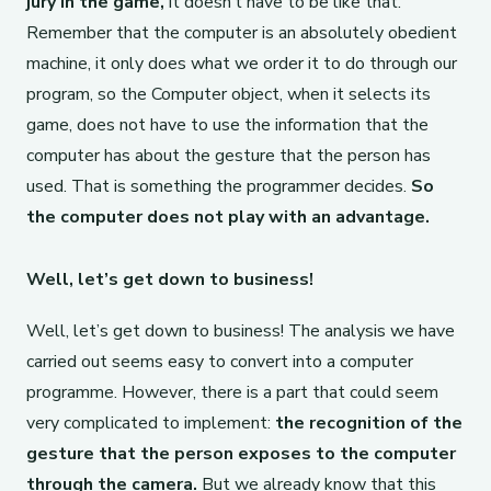
jury in the game,
it doesn’t have to be like that.
Remember that the computer is an absolutely obedient
machine, it only does what we order it to do through our
program, so the Computer object, when it selects its
game, does not have to use the information that the
computer has about the gesture that the person has
used. That is something the programmer decides.
So
the computer does not play with an advantage.
Well, let’s get down to business!
Well, let’s get down to business! The analysis we have
carried out seems easy to convert into a computer
programme. However, there is a part that could seem
very complicated to implement:
the recognition of the
gesture that the person exposes to the computer
through the camera.
But we already know that this