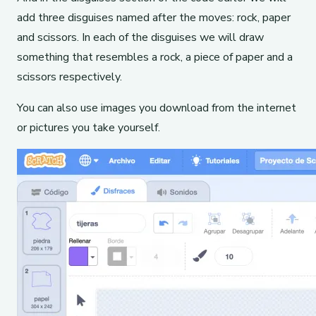
add three disguises named after the moves: rock, paper
and scissors. In each of the disguises we will draw
something that resembles a rock, a piece of paper and a
scissors respectively.
You can also use images you download from the internet
or pictures you take yourself.