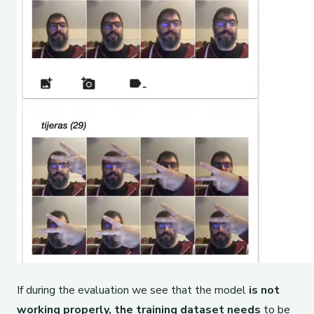
If during the evaluation we see that the model
is not
working properly,
the training dataset needs
to be