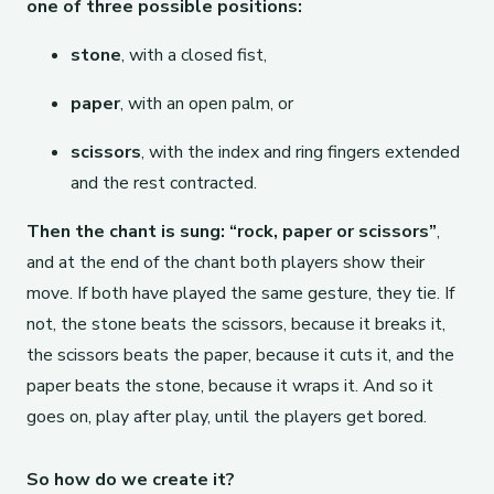
one of three possible positions:
stone
, with a closed fist,
paper
, with an open palm, or
scissors
, with the index and ring fingers extended
and the rest contracted.
Then the chant is sung: “rock, paper or scissors”
,
and at the end of the chant both players show their
move. If both have played the same gesture, they tie. If
not, the stone beats the scissors, because it breaks it,
the scissors beats the paper, because it cuts it, and the
paper beats the stone, because it wraps it. And so it
goes on, play after play, until the players get bored.
So how do we create it?