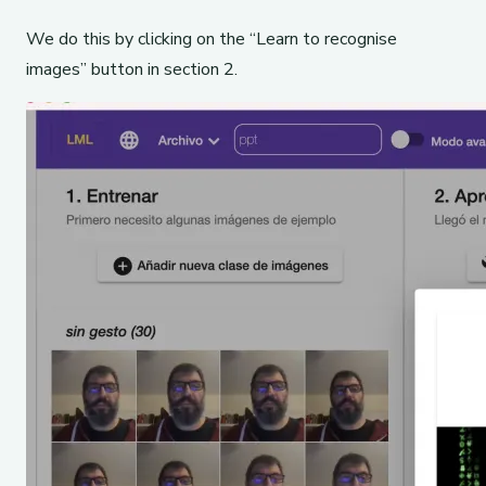
We do this by clicking on the “Learn to recognise
images” button in section 2.