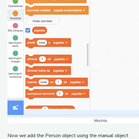
Now we add the Person object using the manual object