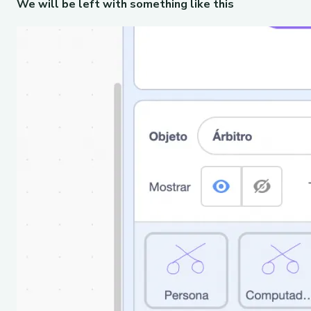
We will be left with something like this