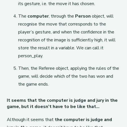
its gesture, i.e. the move it has chosen.
The
computer
, through the
Person
object, will
recognise the move that corresponds to the
player’s gesture, and when the confidence in the
recognition of the image is sufficiently high, it will
store the result in a variable. We can call it
person_play.
Then, the Referee object, applying the rules of the
game, will decide which of the two has won and
the game ends.
It seems that the computer is judge and jury in the
game, but it doesn’t have to be like that…
Although it seems that
the computer is judge and