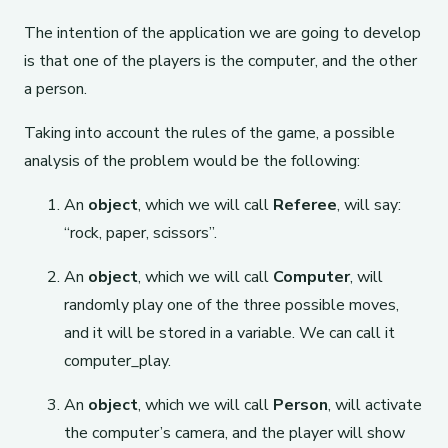
The intention of the application we are going to develop
is that one of the players is the computer, and the other
a person.
Taking into account the rules of the game, a possible
analysis of the problem would be the following:
An
object
, which we will call
Referee
, will say:
“rock, paper, scissors”.
An
object
, which we will call
Computer
, will
randomly play one of the three possible moves,
and it will be stored in a variable. We can call it
computer_play.
An
object
, which we will call
Person
, will activate
the computer’s camera, and the player will show