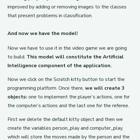
improved by adding or removing images to the classes
that present problems in classification.
And now we have the model!
Now we have to use it in the video game we are going
to build.
This model will constitute the Artificial
Intelligence component of the application.
Now we click on the Scratch kitty button to start the
programming platform. Once there,
we will create 3
objects:
one to implement the player’s actions, one for
the computer’s actions and the last one for the referee.
First we delete the default kitty object and then we
create the variables person_play and computer_play,
which will store the moves made by the person and the