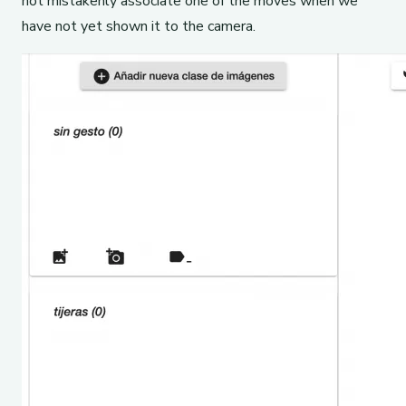
not mistakenly associate one of the moves when we
have not yet shown it to the camera.