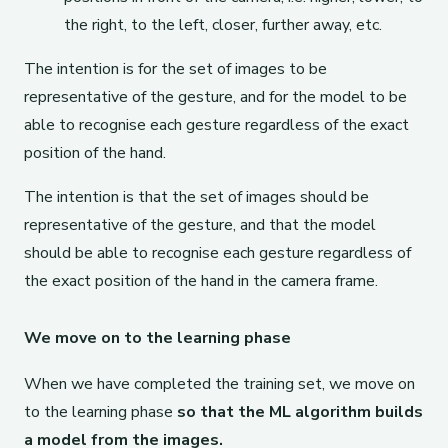
the right, to the left, closer, further away, etc.
The intention is for the set of images to be
representative of the gesture, and for the model to be
able to recognise each gesture regardless of the exact
position of the hand.
The intention is that the set of images should be
representative of the gesture, and that the model
should be able to recognise each gesture regardless of
the exact position of the hand in the camera frame.
We move on to the learning phase
When we have completed the training set, we move on
to the learning phase
so that the ML algorithm builds
a model from the images.