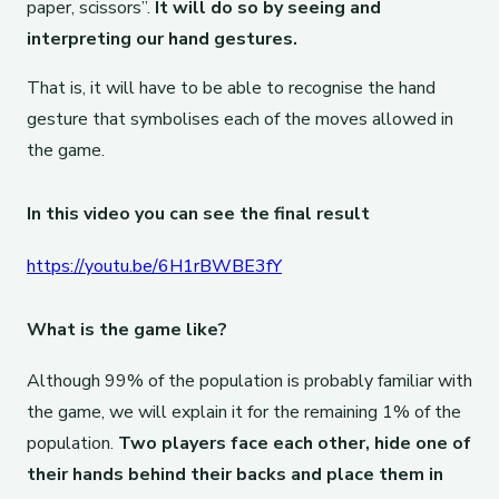
paper, scissors”.
It will do so by seeing and
interpreting our hand gestures.
That is, it will have to be able to recognise the hand
gesture that symbolises each of the moves allowed in
the game.
In this video you can see the final result
https://youtu.be/6H1rBWBE3fY
What is the game like?
Although 99% of the population is probably familiar with
the game, we will explain it for the remaining 1% of the
population.
Two players face each other, hide one of
their hands behind their backs and place them in