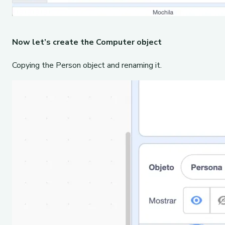
Now let’s create the Computer object
Copying the Person object and renaming it.