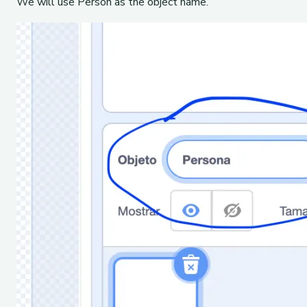
We will use Person as the object name.