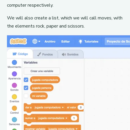
computer respectively.
We will also create a list, which we will call moves, with
the elements rock, paper and scissors.