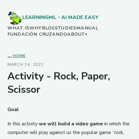
LEARNINGML - AI MADE EASY
WHAT IS
WHY
BLOG
STUDIES
MANUAL
FUNDACIÓN CRUZANDO
ABOUT
▾
← HOME
MARCH 14, 2021
Activity - Rock, Paper,
Scissor
Goal
In this activity
we will build a video game
in which the
computer will play against us the popular game “rock,