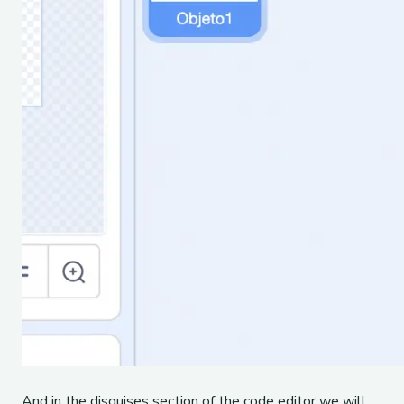
And in the disguises section of the code editor we will