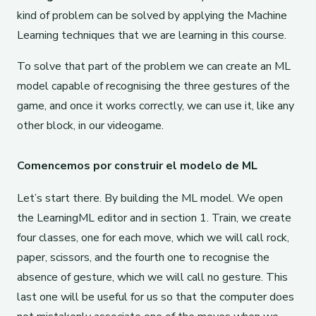
kind of problem can be solved by applying the Machine
Learning techniques that we are learning in this course.
To solve that part of the problem we can create an ML
model capable of recognising the three gestures of the
game, and once it works correctly, we can use it, like any
other block, in our videogame.
Comencemos por construir el modelo de ML
Let’s start there. By building the ML model. We open
the LearningML editor and in section 1. Train, we create
four classes, one for each move, which we will call rock,
paper, scissors, and the fourth one to recognise the
absence of gesture, which we will call no gesture. This
last one will be useful for us so that the computer does