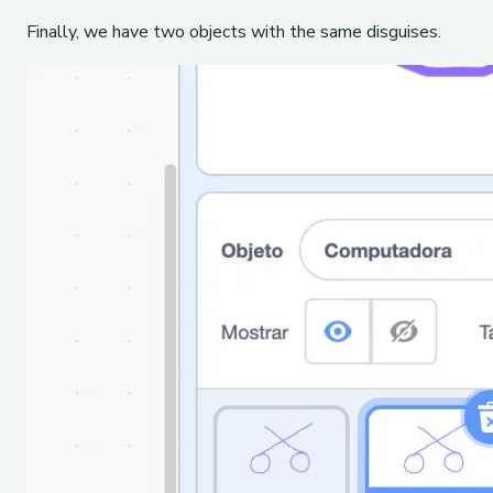
Finally, we have two objects with the same disguises.