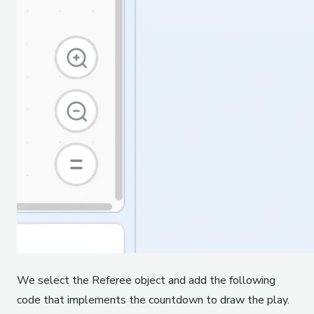
We select the Referee object and add the following
code that implements the countdown to draw the play.