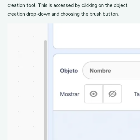
creation tool. This is accessed by clicking on the object
creation drop-down and choosing the brush button.