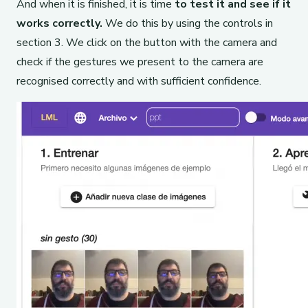
And when it is finished, it is time
to test it and see if it
works correctly.
We do this by using the controls in
section 3. We click on the button with the camera and
check if the gestures we present to the camera are
recognised correctly and with sufficient confidence.