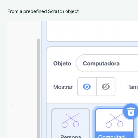
From a predefined Scratch object.